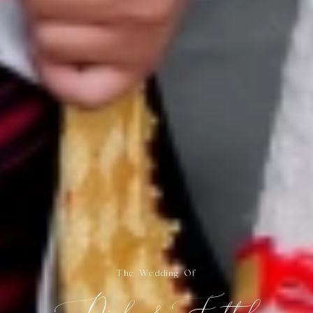
The Wedding Of