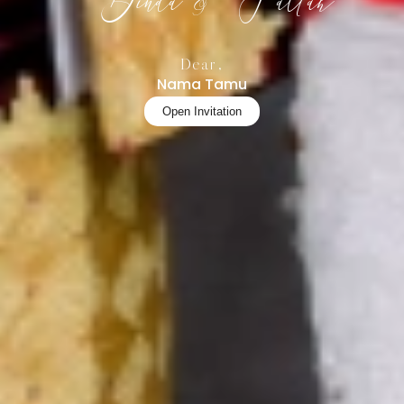
Dinda & Fattah
Dear,
Nama Tamu
Open Invitation