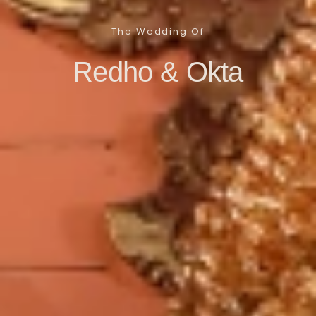
The Wedding Of
Redho & Okta