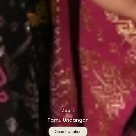
Dear :
Tamu Undangan
Open Invitation