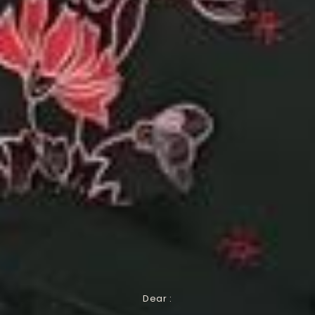
Dear :