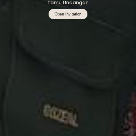
Tamu Undangan
Open Invitation