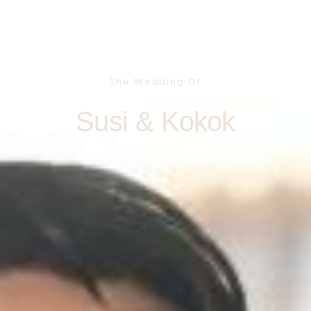
The Wedding Of
Susi & Kokok