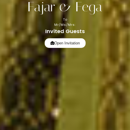
Fajar & Fega
To
Mr/Ms/Mrs:
Invited Guests
Open Invitation