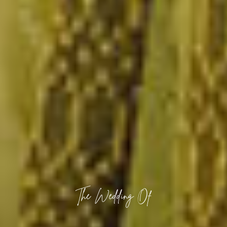
The Wedding Of