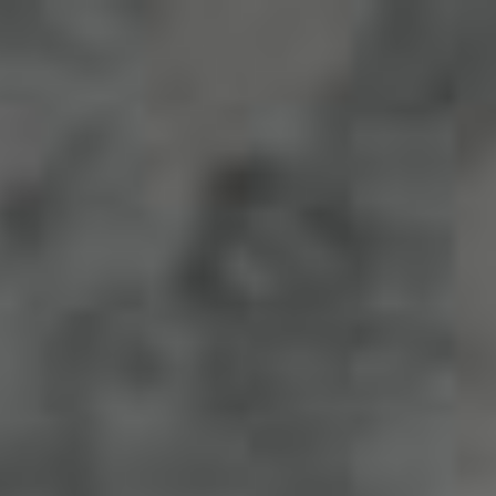
The Wedding Of
Fajar & Fega
"And of His signs is that He created for you from yourselves
mates that you may find tranquility in them; and He placed
between you affection and mercy. Indeed, in that are signs for
a people who give thought."
(Ar-Rum : 21)
Save The Date
0
0
0
0
Days
Hours
Minutes
Seconds
Save The Date