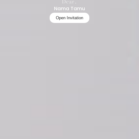
Dear,
Nama Tamu
Open Invitation