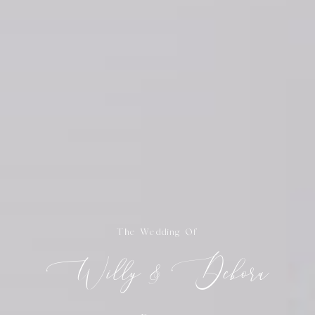
The Wedding Of
Willy & Debora